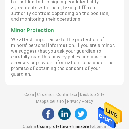
but not limited to signing confidentiality
agreements with them, taking different
authority controls depending on the position,
and monitoring their operations.
Minor Protection
We attach importance to the protection of
minors' personal information. If you are a minor,
we suggest that you ask your guardian to
carefully read this privacy policy and use our
services or provide information to us under the
premise of obtaining the consent of your
guardian.
Casa
Circa noi
Contattaci
Desktop Site
Mappa del sito
Privacy Policy
Qualità
Usura protettiva eliminabile
Fabbrica