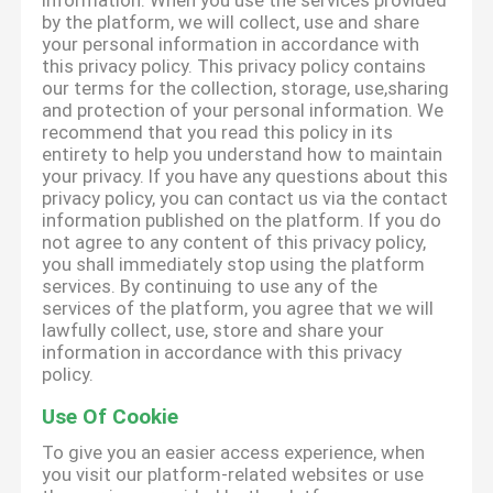
information. When you use the services provided
by the platform, we will collect, use and share
your personal information in accordance with
this privacy policy. This privacy policy contains
our terms for the collection, storage, use,sharing
and protection of your personal information. We
recommend that you read this policy in its
entirety to help you understand how to maintain
your privacy. If you have any questions about this
privacy policy, you can contact us via the contact
information published on the platform. If you do
not agree to any content of this privacy policy,
you shall immediately stop using the platform
services. By continuing to use any of the
services of the platform, you agree that we will
lawfully collect, use, store and share your
information in accordance with this privacy
policy.
Use Of Cookie
To give you an easier access experience, when
you visit our platform-related websites or use