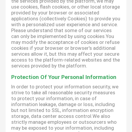
the services provided by the platform, we may
use cookies, flash cookies, or other local storage
provided by your browser or associated
applications (collectively Cookies) to provide you
with a personalized user experience and service.
Please understand that some of our services
can only be implemented by using cookies.You
may modify the acceptance of cookies or refuse
cookies if your browser or browser's additional
services allow it, but this may affect your secure
access to the platform-related websites and the
services provided by the platform.
Protection Of Your Personal Information
In order to protect your information security, we
strive to take all reasonable security measures
to protect your information, in case of
information leakage, damage or loss, including
but not limited to SSL, information encryption
storage, data center access control.We also
strictly manage employees or outsourcers who
may be exposed to your information, including