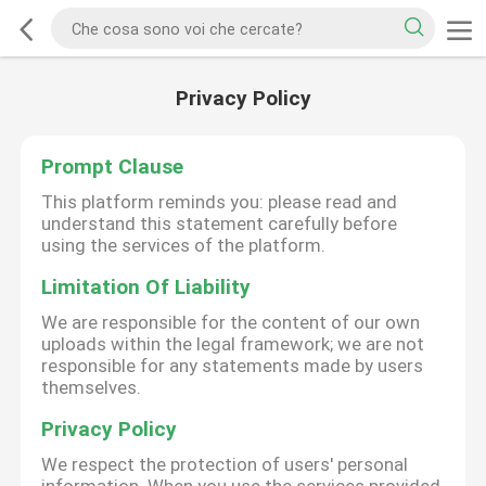
Privacy Policy
Prompt Clause
This platform reminds you: please read and
understand this statement carefully before
using the services of the platform.
Limitation Of Liability
We are responsible for the content of our own
uploads within the legal framework; we are not
responsible for any statements made by users
themselves.
Privacy Policy
We respect the protection of users' personal